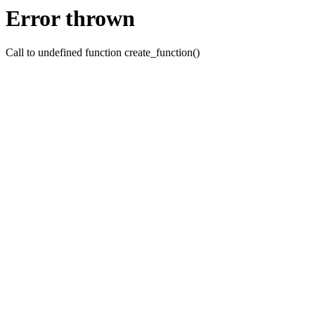
Error thrown
Call to undefined function create_function()